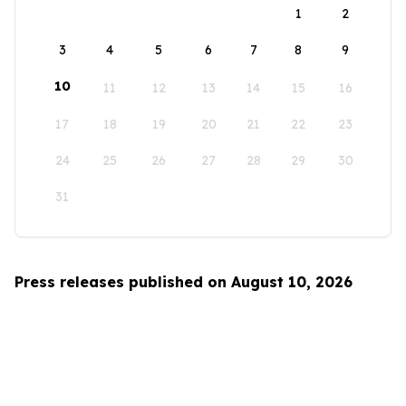
1
2
3
4
5
6
7
8
9
10
11
12
13
14
15
16
17
18
19
20
21
22
23
24
25
26
27
28
29
30
31
Press releases published on August 10, 2026