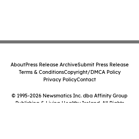
About
Press Release Archive
Submit Press Release
Terms & Conditions
Copyright/DMCA Policy
Privacy Policy
Contact
© 1995-2026 Newsmatics Inc. dba Affinity Group
Publishing & Living Healthy Ireland. All Rights
Reserved.
Cookie Settings / Your Privacy Choices