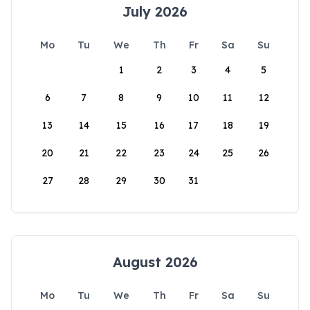
July 2026
Mo
Tu
We
Th
Fr
Sa
Su
1
2
3
4
5
6
7
8
9
10
11
12
13
14
15
16
17
18
19
20
21
22
23
24
25
26
27
28
29
30
31
August 2026
Mo
Tu
We
Th
Fr
Sa
Su