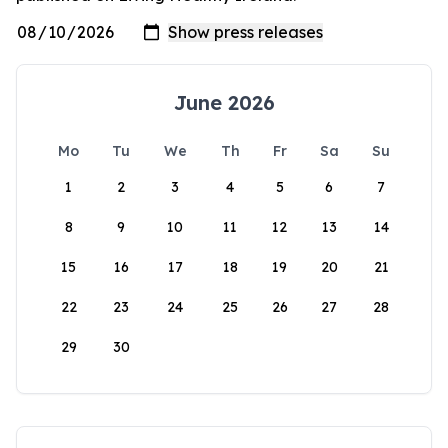
June 2026
Mo
Tu
We
Th
Fr
Sa
Su
1
2
3
4
5
6
7
8
9
10
11
12
13
14
15
16
17
18
19
20
21
22
23
24
25
26
27
28
29
30