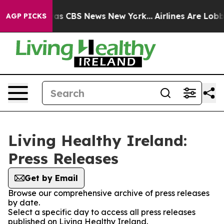
Narrative was CBS News New York...
Airlines Are Lobby
AGP PICKS
Living Healthy Ireland:
Press Releases
Get by Email
Browse our comprehensive archive of press releases
by date.
Select a specific day to access all press releases
published on Living Healthy Ireland.