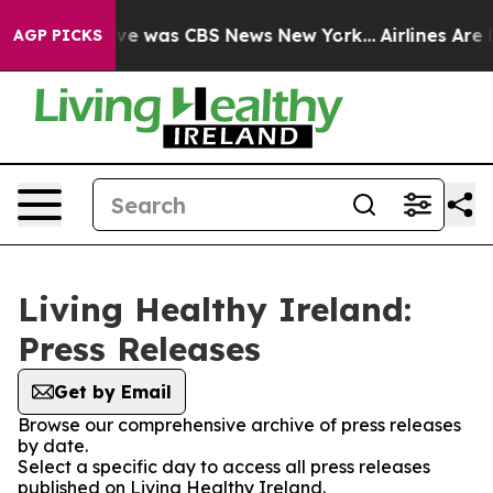
alse Narrative was CBS News New York...
Airlines Are L
AGP PICKS
Living Healthy Ireland:
Press Releases
Get by Email
Browse our comprehensive archive of press releases
by date.
Select a specific day to access all press releases
published on Living Healthy Ireland.