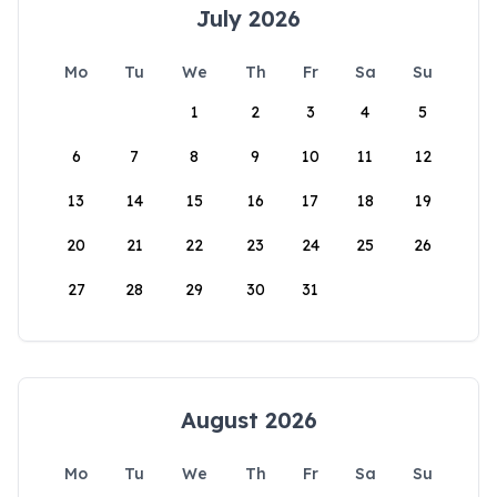
July 2026
Mo
Tu
We
Th
Fr
Sa
Su
1
2
3
4
5
6
7
8
9
10
11
12
13
14
15
16
17
18
19
20
21
22
23
24
25
26
27
28
29
30
31
August 2026
Mo
Tu
We
Th
Fr
Sa
Su