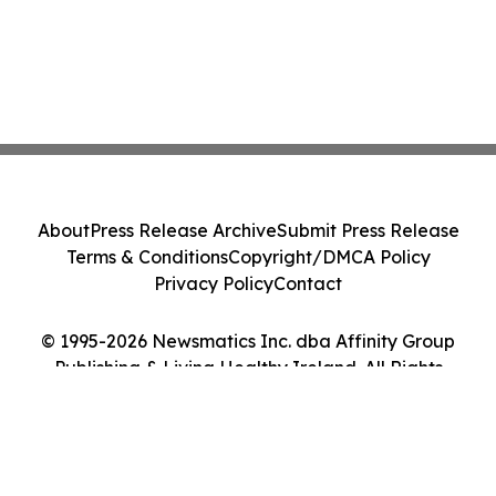
About
Press Release Archive
Submit Press Release
Terms & Conditions
Copyright/DMCA Policy
Privacy Policy
Contact
© 1995-2026 Newsmatics Inc. dba Affinity Group
Publishing & Living Healthy Ireland. All Rights
Reserved.
Cookie Settings / Your Privacy Choices