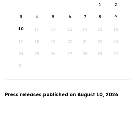
1
2
3
4
5
6
7
8
9
10
11
12
13
14
15
16
17
18
19
20
21
22
23
24
25
26
27
28
29
30
31
Press releases published on August 10, 2026