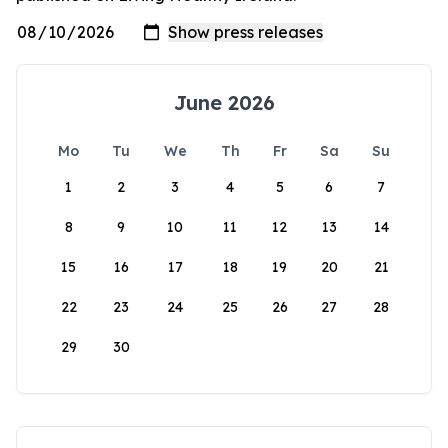
June 2026
Mo
Tu
We
Th
Fr
Sa
Su
1
2
3
4
5
6
7
8
9
10
11
12
13
14
15
16
17
18
19
20
21
22
23
24
25
26
27
28
29
30