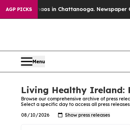
Collapse
Chaos in Chattanooga. Newspaper Owner
AGP PICKS
Menu
Living Healthy Ireland: 
Browse our comprehensive archive of press relea
Select a specific day to access all press release