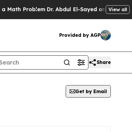
Math Problem
Dr. Abdul El-Sayed on Historic Mich
View all
Provided by AGP
Share
Get by Email