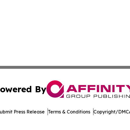
owered By
ubmit Press Release
Terms & Conditions
Copyright/DMCA
Inc. dba Affinity Group Publishing & Living Healthy Irela