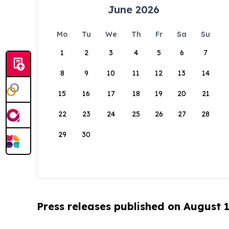
June 2026
Mo
Tu
We
Th
Fr
Sa
Su
1
2
3
4
5
6
7
8
9
10
11
12
13
14
15
16
17
18
19
20
21
22
23
24
25
26
27
28
29
30
Press releases published on August 