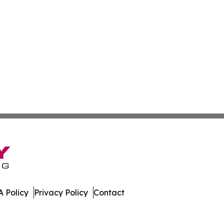
 Policy
Privacy Policy
Contact
nd. All Rights Reserved.