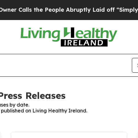
 Calls the People Abruptly Laid off “Simply a 
Press Releases
ses by date.
s published on Living Healthy Ireland.