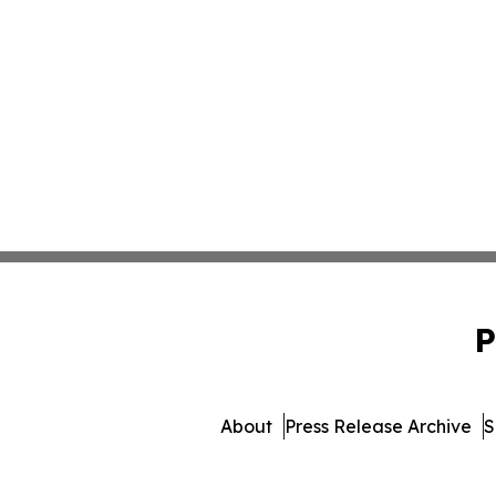
P
About
Press Release Archive
S
© 1995-2026 Newsmatics 