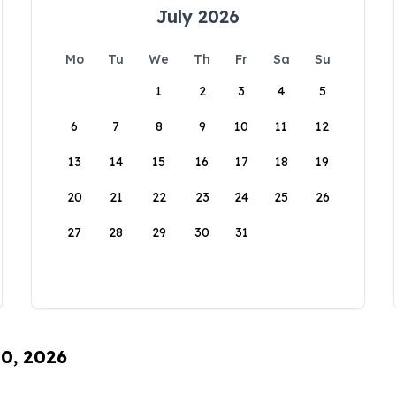
July 2026
Mo
Tu
We
Th
Fr
Sa
Su
1
2
3
4
5
6
7
8
9
10
11
12
13
14
15
16
17
18
19
20
21
22
23
24
25
26
27
28
29
30
31
10, 2026