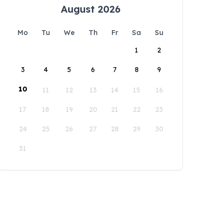
August 2026
Mo
Tu
We
Th
Fr
Sa
Su
1
2
3
4
5
6
7
8
9
10
11
12
13
14
15
16
17
18
19
20
21
22
23
24
25
26
27
28
29
30
31