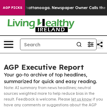
os in Chattanooga. Newspaper Owner Calls the People
AGP PICKS
AGP Executive Report
Your go-to archive of top headlines,
summarized for quick and easy reading.
Note: AI summary from news headlines; neutral
sources weighted more to help reduce bias in the
result. Feedback is welcome. Please
let us know
if you
have any comments or suggestions about the AGP