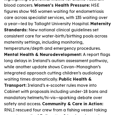
blood cancers.
Women’s Health Pressure:
HSE
figures show 965 women waiting for endometriosis
care across specialist services, with 135 waiting over
a year—led by Tallaght University Hospital.
Maternity
Standards:
New national clinical guidelines set
consistent care for water-birth/birthing pools across
maternity settings, including monitoring,
temperature/depth and emergency procedures.
Mental Health & Neurodevelopment:
A report flags
long delays in Ireland’s autism assessment pathway,
while another update shows Cavan–Monaghan’s
integrated approach cutting children’s audiology
waiting times dramatically.
Public Health &
Transport:
Ireland’s e-scooter rules move into
Cabinet with proposals including under-18 bans and
mandatory helmets/hi-vis—sparking debate over
safety and access.
Community & Care in Action:
RNLI rescued four crew from a fishing vessel taking