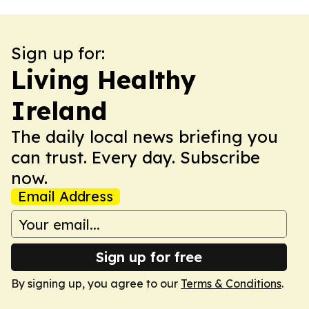
Sign up for:
Living Healthy
Ireland
The daily local news briefing you
can trust. Every day. Subscribe
now.
Email Address
Sign up for free
By signing up, you agree to our
Terms & Conditions
.