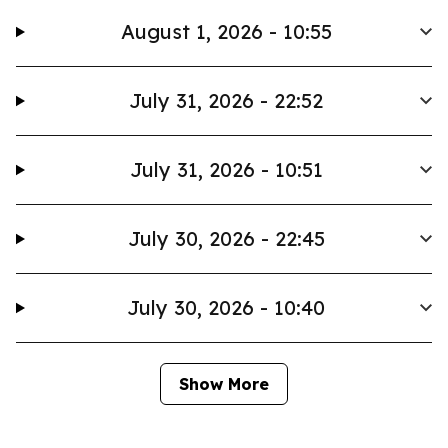
August 1, 2026 - 10:55
July 31, 2026 - 22:52
July 31, 2026 - 10:51
July 30, 2026 - 22:45
July 30, 2026 - 10:40
Show More