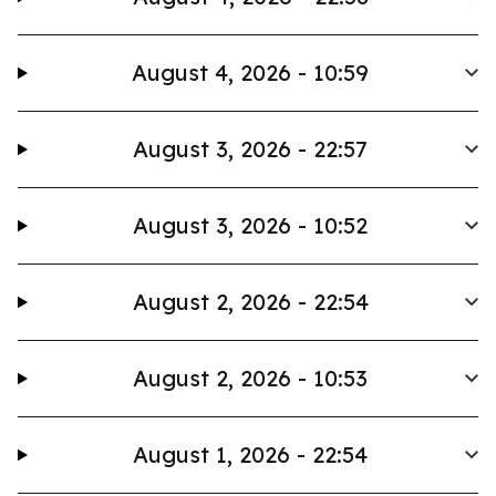
August 4, 2026 - 10:59
August 3, 2026 - 22:57
August 3, 2026 - 10:52
August 2, 2026 - 22:54
August 2, 2026 - 10:53
August 1, 2026 - 22:54