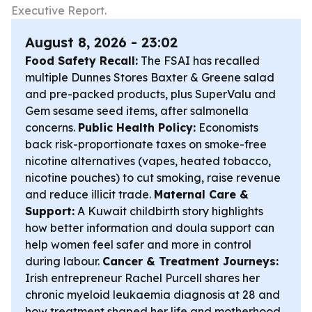
Executive Report.
August 8, 2026 - 23:02
Food Safety Recall:
The FSAI has recalled
multiple Dunnes Stores Baxter & Greene salad
and pre-packed products, plus SuperValu and
Gem sesame seed items, after salmonella
concerns.
Public Health Policy:
Economists
back risk-proportionate taxes on smoke-free
nicotine alternatives (vapes, heated tobacco,
nicotine pouches) to cut smoking, raise revenue
and reduce illicit trade.
Maternal Care &
Support:
A Kuwait childbirth story highlights
how better information and doula support can
help women feel safer and more in control
during labour.
Cancer & Treatment Journeys:
Irish entrepreneur Rachel Purcell shares her
chronic myeloid leukaemia diagnosis at 28 and
how treatment shaped her life and motherhood