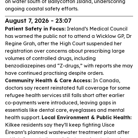
on water south of Ballycotton Island, underscoring
ongoing coastal safety efforts.
August 7, 2026 - 23:07
Patient Safety in Focus:
Ireland’s Medical Council
has warned the public not to attend a Wicklow GP, Dr
Regine Grah, after the High Court suspended her
registration over concerns about prescribing large
volumes of controlled drugs, including
benzodiazepines and “Z-drugs,” with reports she may
have continued practising despite orders.
Community Health & Care Access:
In Canada,
doctors say recent reinstated full coverage for some
refugee health services still falls short after earlier
co-payments were introduced, leaving gaps in
essentials like dental care, eyeglasses and mental
health support.
Local Environment & Public Health:
Kilkee residents say they’ll keep fighting Uisce
Éireann’s planned wastewater treatment plant after