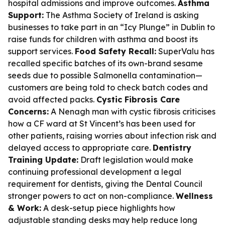
hospital admissions and improve outcomes.
Asthma
Support:
The Asthma Society of Ireland is asking
businesses to take part in an “Icy Plunge” in Dublin to
raise funds for children with asthma and boost its
support services.
Food Safety Recall:
SuperValu has
recalled specific batches of its own-brand sesame
seeds due to possible Salmonella contamination—
customers are being told to check batch codes and
avoid affected packs.
Cystic Fibrosis Care
Concerns:
A Nenagh man with cystic fibrosis criticises
how a CF ward at St Vincent’s has been used for
other patients, raising worries about infection risk and
delayed access to appropriate care.
Dentistry
Training Update:
Draft legislation would make
continuing professional development a legal
requirement for dentists, giving the Dental Council
stronger powers to act on non-compliance.
Wellness
& Work:
A desk-setup piece highlights how
adjustable standing desks may help reduce long