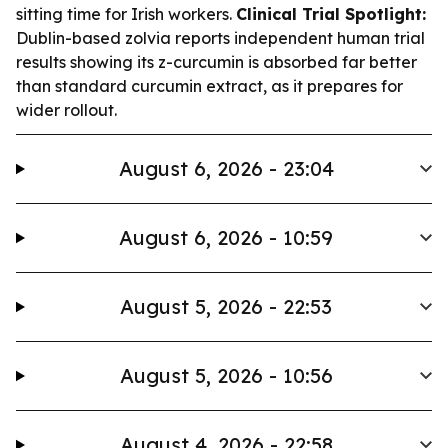
sitting time for Irish workers.
Clinical Trial Spotlight:
Dublin-based zolvia reports independent human trial
results showing its z-curcumin is absorbed far better
than standard curcumin extract, as it prepares for
wider rollout.
August 6, 2026 - 23:04
August 6, 2026 - 10:59
August 5, 2026 - 22:53
August 5, 2026 - 10:56
August 4, 2026 - 22:58