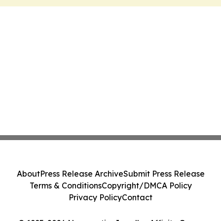
About
Press Release Archive
Submit Press Release
Terms & Conditions
Copyright/DMCA Policy
Privacy Policy
Contact