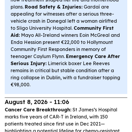
plans.
Road Safety & Injuries:
Gardaí are
appealing for witnesses after a serious three-
vehicle crash in Donegal left a woman airlifted
to Sligo University Hospital.
Community First
Aid:
Mayo All-Ireland winners Eoin McGreal and
Enda Hession present €22,000 to Hollymount
Community First Responders in memory of
teenager Caylum Flynn.
Emergency Care After
Serious Injury:
Limerick boxer Lee Reeves
remains in critical but stable condition after a
ring collapse in Dublin, with a fundraiser topping
€98,000.
August 8, 2026 - 11:06
Cancer Care Breakthrough:
St James’s Hospital
marks five years of CAR-T in Ireland, with 150
patients treated since first use in Dec 2021—
highlighting a potential lifeline for chemo-resistant