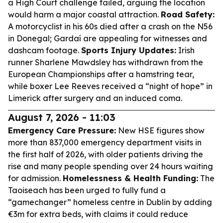
a High Court challenge failed, arguing the location
would harm a major coastal attraction.
Road Safety:
A motorcyclist in his 60s died after a crash on the N56
in Donegal; Gardaí are appealing for witnesses and
dashcam footage.
Sports Injury Updates:
Irish
runner Sharlene Mawdsley has withdrawn from the
European Championships after a hamstring tear,
while boxer Lee Reeves received a “night of hope” in
Limerick after surgery and an induced coma.
August 7, 2026 - 11:03
Emergency Care Pressure:
New HSE figures show
more than 837,000 emergency department visits in
the first half of 2026, with older patients driving the
rise and many people spending over 24 hours waiting
for admission.
Homelessness & Health Funding:
The
Taoiseach has been urged to fully fund a
“gamechanger” homeless centre in Dublin by adding
€3m for extra beds, with claims it could reduce