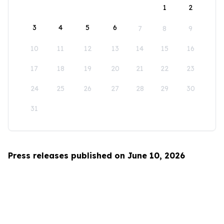
1
2
3
4
5
6
7
8
9
10
11
12
13
14
15
16
17
18
19
20
21
22
23
24
25
26
27
28
29
30
31
Press releases published on June 10, 2026