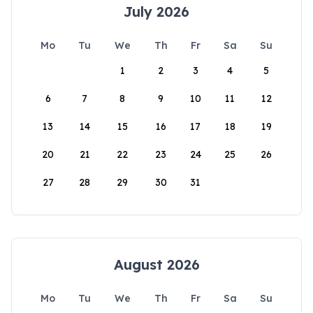
July 2026
Mo
Tu
We
Th
Fr
Sa
Su
1
2
3
4
5
6
7
8
9
10
11
12
13
14
15
16
17
18
19
20
21
22
23
24
25
26
27
28
29
30
31
August 2026
Mo
Tu
We
Th
Fr
Sa
Su