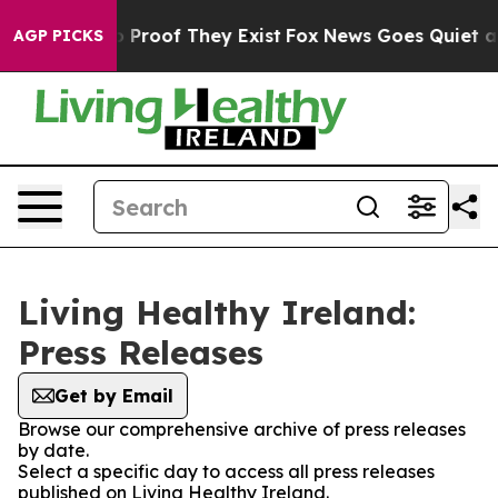
t Offers no Proof They Exist
Fox News Goes Quiet as '
AGP PICKS
Living Healthy Ireland:
Press Releases
Get by Email
Browse our comprehensive archive of press releases
by date.
Select a specific day to access all press releases
published on Living Healthy Ireland.