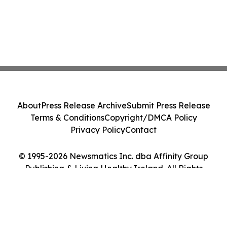
About
Press Release Archive
Submit Press Release
Terms & Conditions
Copyright/DMCA Policy
Privacy Policy
Contact
© 1995-2026 Newsmatics Inc. dba Affinity Group
Publishing & Living Healthy Ireland. All Rights
Reserved.
Cookie Settings / Your Privacy Choices