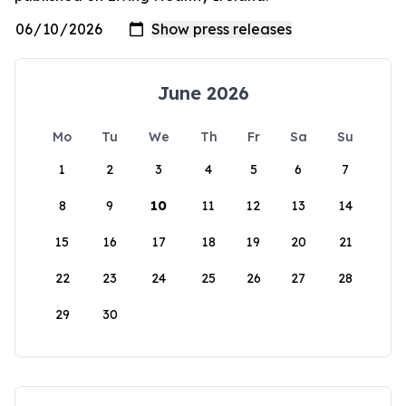
June 2026
Mo
Tu
We
Th
Fr
Sa
Su
1
2
3
4
5
6
7
8
9
10
11
12
13
14
15
16
17
18
19
20
21
22
23
24
25
26
27
28
29
30