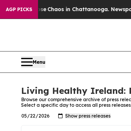
otal Collapse
Chaos in Chattanooga. Newspaper 
AGP PICKS
Menu
Living Healthy Ireland: 
Browse our comprehensive archive of press relea
Select a specific day to access all press release