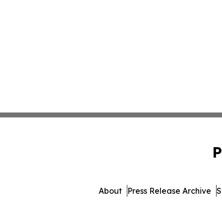
P
About
Press Release Archive
S
© 1995-2026 Newsmatics 