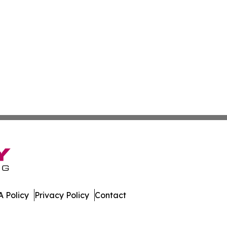
 Policy
Privacy Policy
Contact
nd. All Rights Reserved.