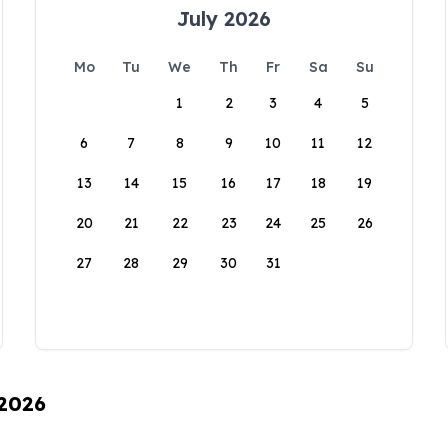
July 2026
Mo
Tu
We
Th
Fr
Sa
Su
1
2
3
4
5
6
7
8
9
10
11
12
13
14
15
16
17
18
19
20
21
22
23
24
25
26
27
28
29
30
31
 2026