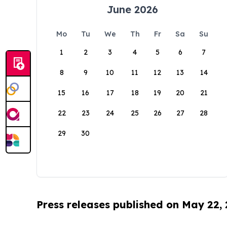
June 2026
Mo
Tu
We
Th
Fr
Sa
Su
1
2
3
4
5
6
7
8
9
10
11
12
13
14
15
16
17
18
19
20
21
22
23
24
25
26
27
28
29
30
Press releases published on May 22,