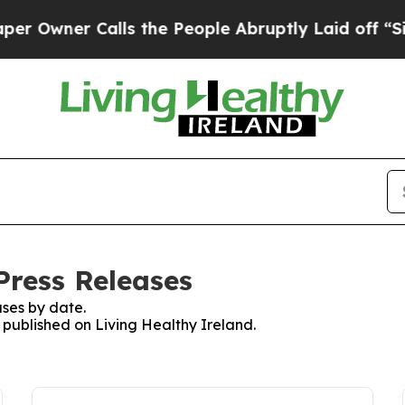
Owner Calls the People Abruptly Laid off “Simp
Press Releases
ses by date.
s published on Living Healthy Ireland.