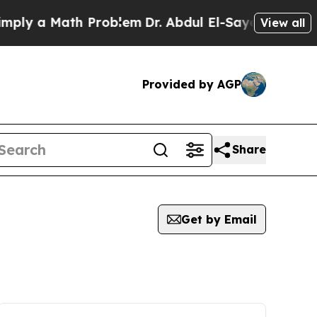
ly a Math Problem
Dr. Abdul El-Sayed on Historic
View all
Provided by AGP
Share
Get by Email