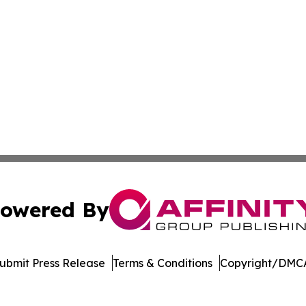
owered By
ubmit Press Release
Terms & Conditions
Copyright/DMCA
Inc. dba Affinity Group Publishing & Living Healthy Irela