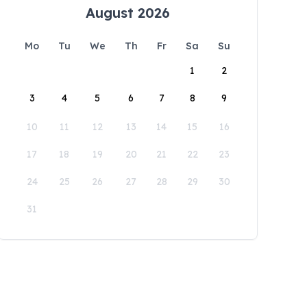
August 2026
Mo
Tu
We
Th
Fr
Sa
Su
1
2
3
4
5
6
7
8
9
10
11
12
13
14
15
16
17
18
19
20
21
22
23
24
25
26
27
28
29
30
31