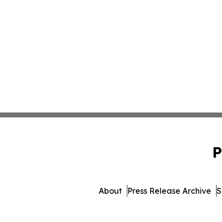
P
About
Press Release Archive
S
© 1995-2026 Newsmatics 