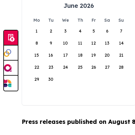
June 2026
Mo
Tu
We
Th
Fr
Sa
Su
1
2
3
4
5
6
7
8
9
10
11
12
13
14
15
16
17
18
19
20
21
22
23
24
25
26
27
28
29
30
Press releases published on August 