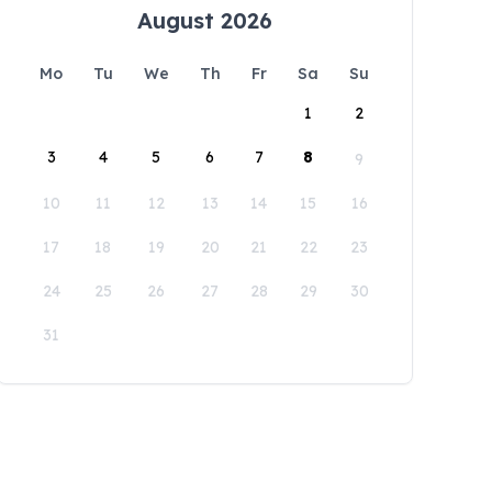
August 2026
Mo
Tu
We
Th
Fr
Sa
Su
1
2
3
4
5
6
7
8
9
10
11
12
13
14
15
16
17
18
19
20
21
22
23
24
25
26
27
28
29
30
31