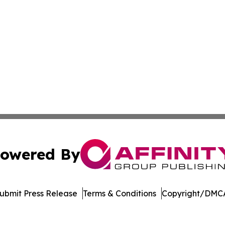
owered By
ubmit Press Release
Terms & Conditions
Copyright/DMCA
Inc. dba Affinity Group Publishing & Living Healthy Irela