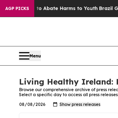
Million Fund to Abate Harms to Youth
Brazil Give
AGP PICKS
Menu
Living Healthy Ireland: 
Browse our comprehensive archive of press relea
Select a specific day to access all press release