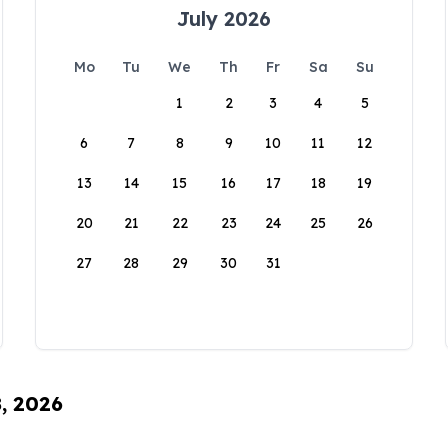
July 2026
Mo
Tu
We
Th
Fr
Sa
Su
1
2
3
4
5
6
7
8
9
10
11
12
13
14
15
16
17
18
19
20
21
22
23
24
25
26
27
28
29
30
31
8, 2026