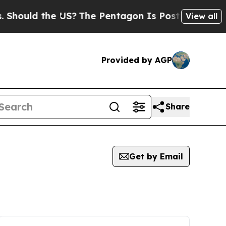
Should the US?
The Pentagon Is Posting Cryptic B
View all
Provided by AGP
Share
Get by Email