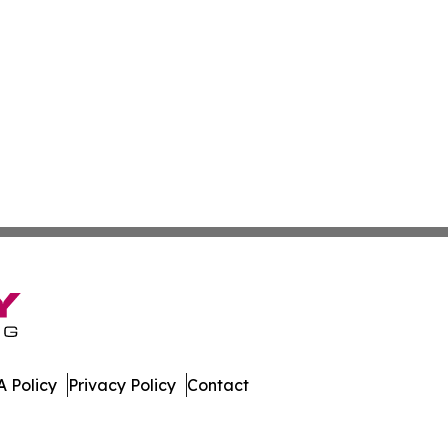
 Policy
Privacy Policy
Contact
nd. All Rights Reserved.