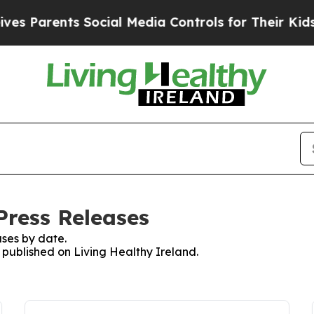
s Parents Social Media Controls for Their Kids. 
Press Releases
ses by date.
s published on Living Healthy Ireland.