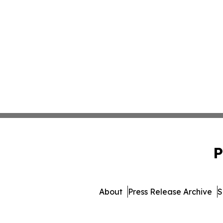
P
About
Press Release Archive
S
© 1995-2026 Newsmatics 