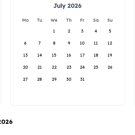
July 2026
Mo
Tu
We
Th
Fr
Sa
Su
1
2
3
4
5
6
7
8
9
10
11
12
13
14
15
16
17
18
19
20
21
22
23
24
25
26
27
28
29
30
31
 2026