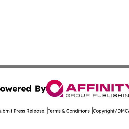
owered By
ubmit Press Release
Terms & Conditions
Copyright/DMCA
Inc. dba Affinity Group Publishing & Living Healthy Irela