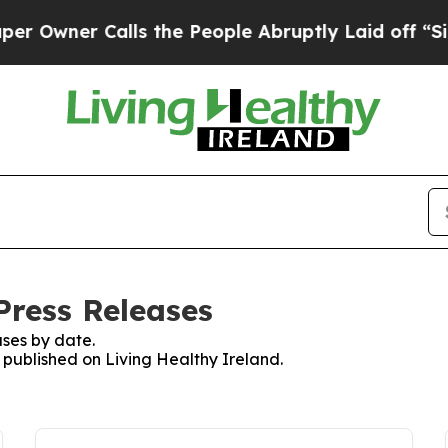
wner Calls the People Abruptly Laid off “Simp
Press Releases
ses by date.
s published on Living Healthy Ireland.