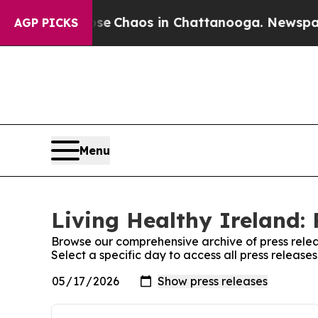
otal Collapse
Chaos in Chattanooga. Newspaper O
AGP PICKS
Menu
Living Healthy Ireland: 
Browse our comprehensive archive of press relea
Select a specific day to access all press release