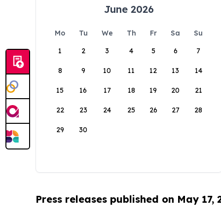
June 2026
Mo
Tu
We
Th
Fr
Sa
Su
1
2
3
4
5
6
7
8
9
10
11
12
13
14
15
16
17
18
19
20
21
22
23
24
25
26
27
28
29
30
Press releases published on May 17,