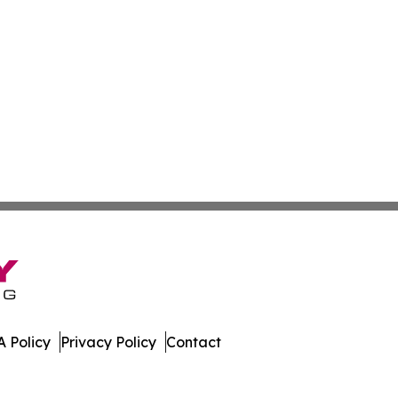
 Policy
Privacy Policy
Contact
nd. All Rights Reserved.