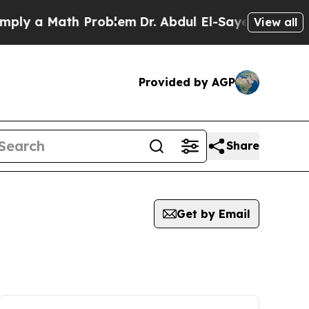
ly a Math Problem
Dr. Abdul El-Sayed on Historic
View all
Provided by AGP
Share
Get by Email