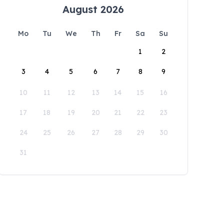
August 2026
Mo
Tu
We
Th
Fr
Sa
Su
1
2
3
4
5
6
7
8
9
10
11
12
13
14
15
16
17
18
19
20
21
22
23
24
25
26
27
28
29
30
31