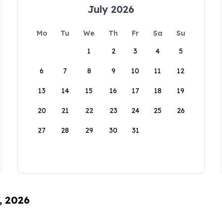
July 2026
Mo
Tu
We
Th
Fr
Sa
Su
1
2
3
4
5
6
7
8
9
10
11
12
13
14
15
16
17
18
19
20
21
22
23
24
25
26
27
28
29
30
31
, 2026