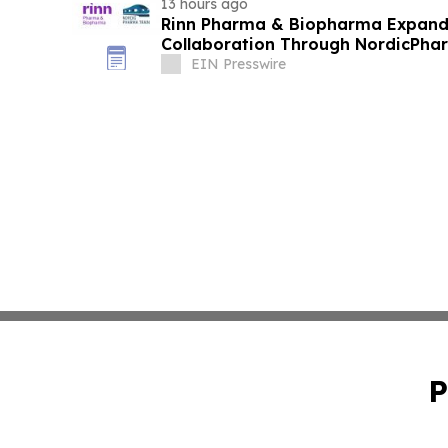
13 hours ago
Rinn Pharma & Biopharma Expand
Collaboration Through NordicPhar
EIN Presswire
P