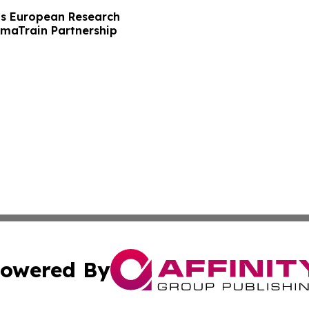
s European Research
maTrain Partnership
owered By