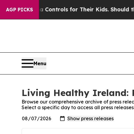
ocial Media Controls for Their Kids. Should the 
AGP PICKS
Menu
Living Healthy Ireland: 
Browse our comprehensive archive of press relea
Select a specific day to access all press release