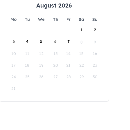
August 2026
Mo
Tu
We
Th
Fr
Sa
Su
1
2
3
4
5
6
7
8
9
10
11
12
13
14
15
16
17
18
19
20
21
22
23
24
25
26
27
28
29
30
31