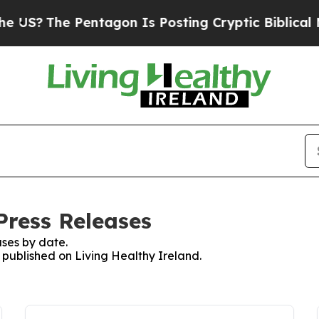
US?
The Pentagon Is Posting Cryptic Biblical Mes
Press Releases
ses by date.
s published on Living Healthy Ireland.