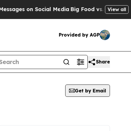
sages on Social Media
Big Food vs. The People. B
View all
Provided by AGP
Share
Get by Email