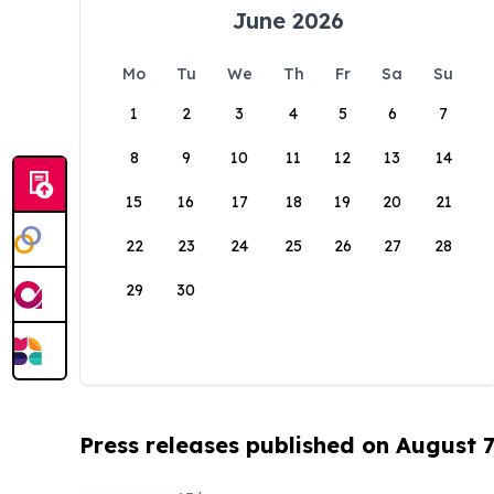
June 2026
Mo
Tu
We
Th
Fr
Sa
Su
1
2
3
4
5
6
7
8
9
10
11
12
13
14
15
16
17
18
19
20
21
22
23
24
25
26
27
28
29
30
Press releases published on August 7