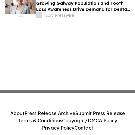
Growing Galway Population and Tooth
Loss Awareness Drive Demand for Dental
Implants and General Dentistry
EIN Presswire
About
Press Release Archive
Submit Press Release
Terms & Conditions
Copyright/DMCA Policy
Privacy Policy
Contact