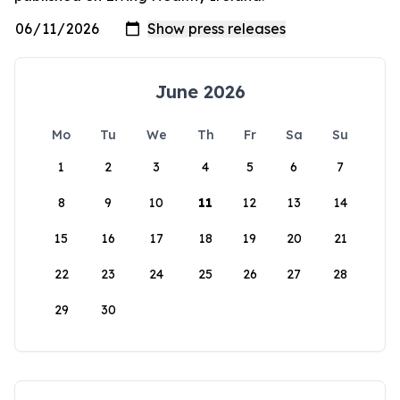
June 2026
Mo
Tu
We
Th
Fr
Sa
Su
1
2
3
4
5
6
7
8
9
10
11
12
13
14
15
16
17
18
19
20
21
22
23
24
25
26
27
28
29
30