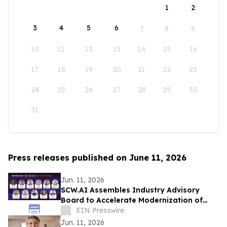
1
2
3
4
5
6
7
8
9
10
11
12
13
14
15
16
17
18
19
20
21
22
23
24
25
26
27
28
29
30
31
Press releases published on June 11, 2026
Jun. 11, 2026
SCW.AI Assembles Industry Advisory
Board to Accelerate Modernization of
Pharma Manufacturing
EIN Presswire
Jun. 11, 2026