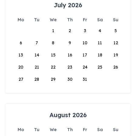
July 2026
Mo
Tu
We
Th
Fr
Sa
Su
1
2
3
4
5
6
7
8
9
10
11
12
13
14
15
16
17
18
19
20
21
22
23
24
25
26
27
28
29
30
31
August 2026
Mo
Tu
We
Th
Fr
Sa
Su