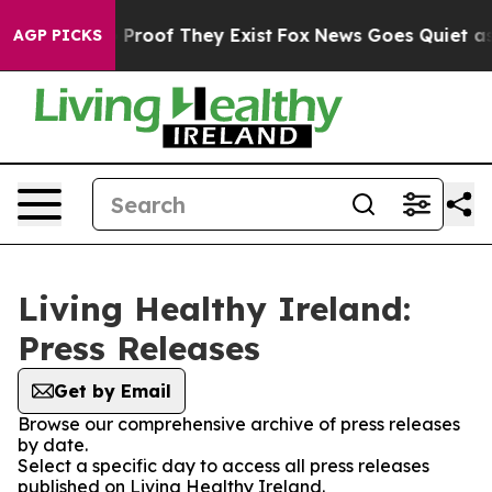
 Offers no Proof They Exist
Fox News Goes Quiet as 'M
AGP PICKS
Living Healthy Ireland:
Press Releases
Get by Email
Browse our comprehensive archive of press releases
by date.
Select a specific day to access all press releases
published on Living Healthy Ireland.