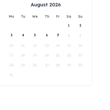
August 2026
Mo
Tu
We
Th
Fr
Sa
Su
1
2
3
4
5
6
7
8
9
10
11
12
13
14
15
16
17
18
19
20
21
22
23
24
25
26
27
28
29
30
31