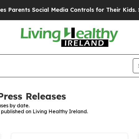
Parents Social Media Controls for Their Kids. Sho
Press Releases
ses by date.
s published on Living Healthy Ireland.