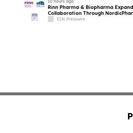
10 hours ago
Rinn Pharma & Biopharma Expand
Collaboration Through NordicPhar
EIN Presswire
P