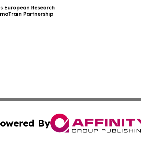
s European Research
maTrain Partnership
owered By