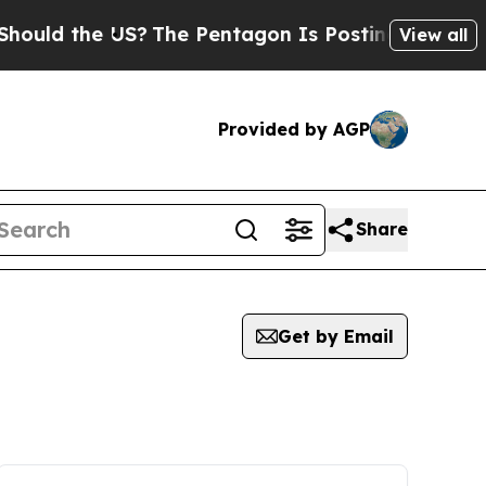
uld the US?
The Pentagon Is Posting Cryptic Bibl
View all
Provided by AGP
Share
Get by Email