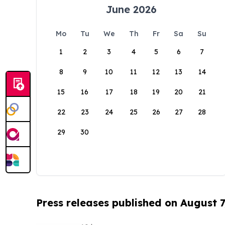
June 2026
Mo
Tu
We
Th
Fr
Sa
Su
1
2
3
4
5
6
7
8
9
10
11
12
13
14
15
16
17
18
19
20
21
22
23
24
25
26
27
28
29
30
Press releases published on August 7