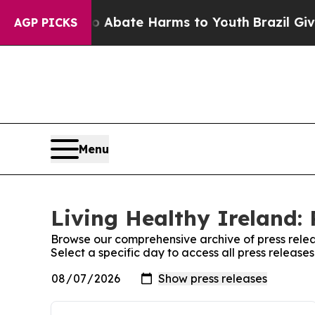
lion Fund to Abate Harms to Youth
Brazil Gives 
AGP PICKS
Menu
Living Healthy Ireland: 
Browse our comprehensive archive of press relea
Select a specific day to access all press release