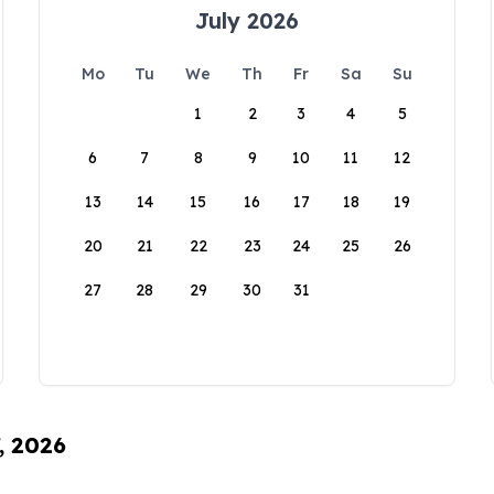
July 2026
Mo
Tu
We
Th
Fr
Sa
Su
1
2
3
4
5
6
7
8
9
10
11
12
13
14
15
16
17
18
19
20
21
22
23
24
25
26
27
28
29
30
31
, 2026