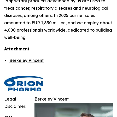
Proprietary products developed by us are used to
treat cancer, respiratory diseases and neurological
diseases, among others. In 2025 our net sales
amounted to EUR 1,890 million, and we employ about
4,000 professionals worldwide, dedicated to building
well-being.
Attachment
Berkeley Vincent
Legal
Berkeley Vincent
Disclaimer: