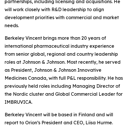
partnerships, including licensing and acquisitions. He
will work closely with R&D leadership to align
development priorities with commercial and market
needs.
Berkeley Vincent brings more than 20 years of
international pharmaceutical industry experience
from senior global, regional and country leadership
roles at Johnson & Johnson. Most recently, he served
as President, Johnson & Johnson Innovative
Medicines Canada, with full P&L responsibility. He has
previously held roles including Managing Director of
the Nordic cluster and Global Commercial Leader for
IMBRUVICA.
Berkeley Vincent will be based in Finland and will
report to Orion’s President and CEO, Liisa Hurme.