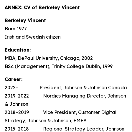
ANNEX: CV of Berkeley Vincent
Berkeley Vincent
Born 1977
Irish and Swedish citizen
Education:
MBA, DePaul University, Chicago, 2002
BSc (Management), Trinity College Dublin, 1999
Career:
2022– President, Johnson & Johnson Canada
2019–2022 Nordics Managing Director, Johnson
& Johnson
2018–2019 Vice President, Customer Digital
Strategy, Johnson & Johnson, EMEA
2015–2018 Regional Strategy Leader, Johnson