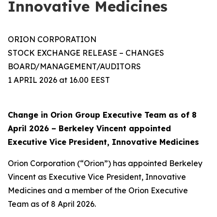
Innovative Medicines
ORION CORPORATION
STOCK EXCHANGE RELEASE – CHANGES
BOARD/MANAGEMENT/AUDITORS
1 APRIL 2026 at 16.00 EEST
Change in Orion Group Executive Team as of 8
April 2026 – Berkeley Vincent appointed
Executive Vice President, Innovative Medicines
Orion Corporation (“Orion”) has appointed Berkeley
Vincent as Executive Vice President, Innovative
Medicines and a member of the Orion Executive
Team as of 8 April 2026.