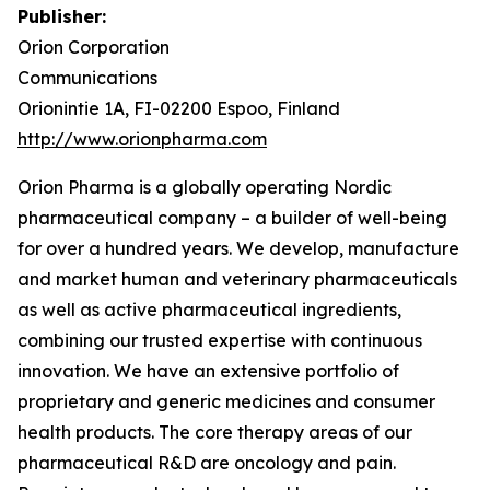
Publisher:
Orion Corporation
Communications
Orionintie 1A, FI-02200 Espoo, Finland
http://www.orionpharma.com
Orion Pharma is a globally operating Nordic
pharmaceutical company – a builder of well-being
for over a hundred years. We develop, manufacture
and market human and veterinary pharmaceuticals
as well as active pharmaceutical ingredients,
combining our trusted expertise with continuous
innovation. We have an extensive portfolio of
proprietary and generic medicines and consumer
health products. The core therapy areas of our
pharmaceutical R&D are oncology and pain.