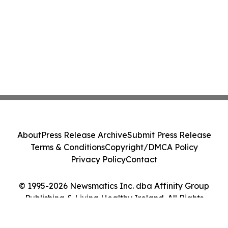
About
Press Release Archive
Submit Press Release
Terms & Conditions
Copyright/DMCA Policy
Privacy Policy
Contact
© 1995-2026 Newsmatics Inc. dba Affinity Group
Publishing & Living Healthy Ireland. All Rights
Reserved.