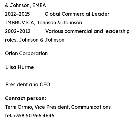
& Johnson, EMEA
2012–2015 Global Commercial Leader
IMBRUVICA, Johnson & Johnson
2002–2012 Various commercial and leadership
roles, Johnson & Johnson
Orion Corporation
Liisa Hurme
President and CEO
Contact person:
Terhi Ormio, Vice President, Communications
tel. +358 50 966 4646