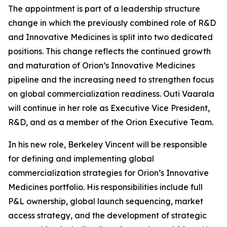
The appointment is part of a leadership structure
change in which the previously combined role of R&D
and Innovative Medicines is split into two dedicated
positions. This change reflects the continued growth
and maturation of Orion’s Innovative Medicines
pipeline and the increasing need to strengthen focus
on global commercialization readiness. Outi Vaarala
will continue in her role as Executive Vice President,
R&D, and as a member of the Orion Executive Team.
In his new role, Berkeley Vincent will be responsible
for defining and implementing global
commercialization strategies for Orion’s Innovative
Medicines portfolio. His responsibilities include full
P&L ownership, global launch sequencing, market
access strategy, and the development of strategic