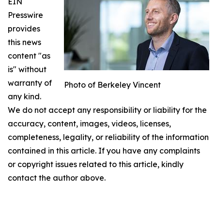
EIN
Presswire
provides
this news
content "as
is" without
warranty of
Photo of Berkeley Vincent
any kind.
We do not accept any responsibility or liability for the
accuracy, content, images, videos, licenses,
completeness, legality, or reliability of the information
contained in this article. If you have any complaints
or copyright issues related to this article, kindly
contact the author above.