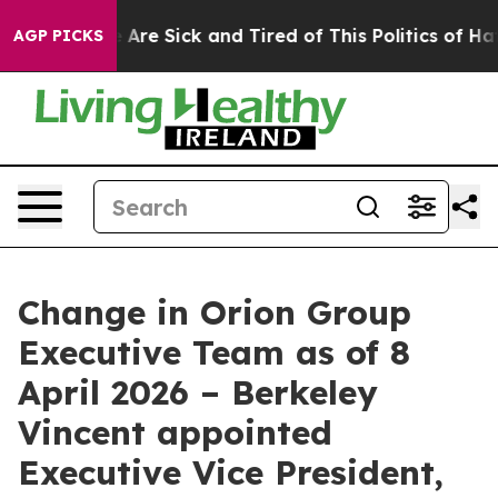
 “People Are Sick and Tired of This Politics of Hatred”
AGP PICKS
Change in Orion Group
Executive Team as of 8
April 2026 – Berkeley
Vincent appointed
Executive Vice President,