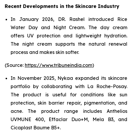
Recent Developments in the Skincare Industry
In January 2026, DR. Rashel introduced Rice
Water Day and Night Cream. The day cream
offers UV protection and lightweight hydration.
The night cream supports the natural renewal
process and makes skin softer.
(Source:
https://www.tribuneindia.com
)
In November 2025, Nykaa expanded its skincare
portfolio by collaborating with La Roche-Posay.
The product is useful for conditions like sun
protection, skin barrier repair, pigmentation, and
acne. The product range includes Anthelios
UVMUNE 400, Effaclar Duo+M, Mela B3, and
Cicaplast Baume B5+.