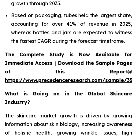
growth through 2035.
Based on packaging, tubes held the largest share,
accounting for over 41% of revenue in 2025,
whereas bottles and jars are expected to witness
the fastest CAGR during the forecast timeframe.
The Complete Study is Now Available for
Immediate Access | Download the Sample Pages
of this Report@
https://www.precedenceresearch.com/sample/355
What is Going on in the Global Skincare
Industry?
The skincare market growth is driven by growing
information about skin biology, increasing awareness
of holistic health, growing wrinkle issues, high