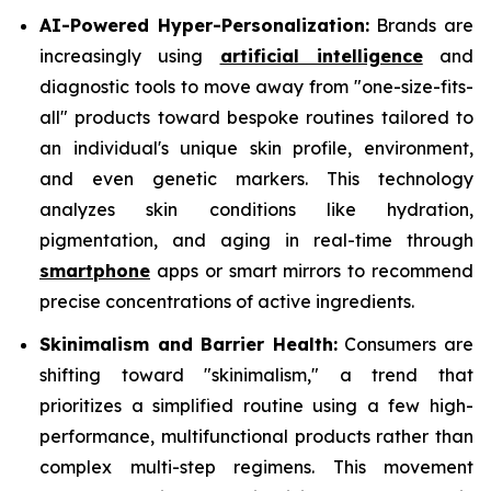
AI-Powered Hyper-Personalization:
Brands are
increasingly using
artificial intelligence
and
diagnostic tools to move away from "one-size-fits-
all" products toward bespoke routines tailored to
an individual's unique skin profile, environment,
and even genetic markers. This technology
analyzes skin conditions like hydration,
pigmentation, and aging in real-time through
smartphone
apps or smart mirrors to recommend
precise concentrations of active ingredients.
Skinimalism and Barrier Health:
Consumers are
shifting toward "skinimalism," a trend that
prioritizes a simplified routine using a few high-
performance, multifunctional products rather than
complex multi-step regimens. This movement