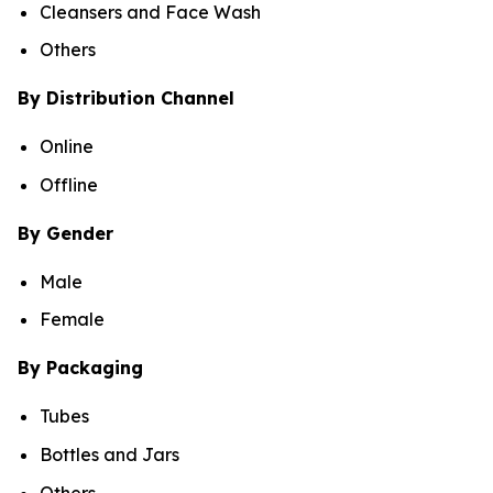
Cleansers and Face Wash
Others
By Distribution Channel
Online
Offline
By Gender
Male
Female
By Packaging
Tubes
Bottles and Jars
Others