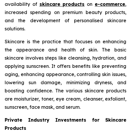
availability of
skincare products
on
e-commerce
,
increased spending on premium beauty products,
and the development of personalised skincare
solutions.
Skincare is the practice that focuses on enhancing
the appearance and health of skin. The basic
skincare involves steps like cleansing, hydration, and
applying sunscreen. It offers benefits like preventing
aging, enhancing appearance, controlling skin issues,
lowering sun damage, minimizing dryness, and
boosting confidence. The various skincare products
are moisturizer, toner, eye cream, cleanser, exfoliant,
sunscreen, face mask, and serum.
Private Industry Investments for Skincare
Products