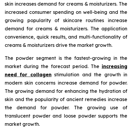
skin increases demand for creams & moisturizers. The
increased consumer spending on well-being and the
growing popularity of skincare routines increase
demand for creams & moisturizers. The application
convenience, quick results, and multi-functionality of
creams & moisturizers drive the market growth.
The powder segment is the fastest-growing in the
market during the forecast period. The
increasing
need for collagen
stimulation and the growth in
modern skin concerns increase demand for powder.
The growing demand for enhancing the hydration of
skin and the popularity of ancient remedies increase
the demand for powder. The growing use of
translucent powder and loose powder supports the
market growth.