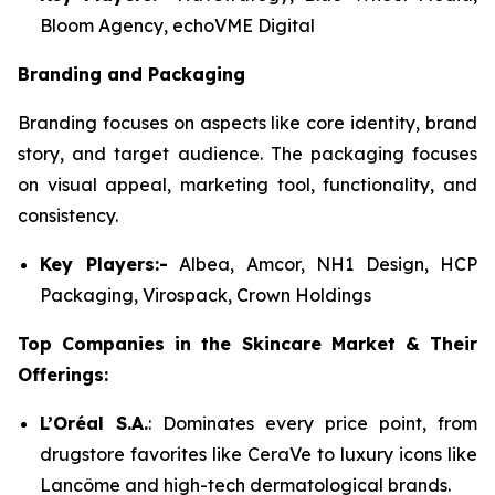
Bloom Agency, echoVME Digital
Branding and Packaging
Branding focuses on aspects like core identity, brand
story, and target audience. The packaging focuses
on visual appeal, marketing tool, functionality, and
consistency.
Key Players:-
Albea, Amcor, NH1 Design, HCP
Packaging, Virospack, Crown Holdings
Top Companies in the Skincare Market & Their
Offerings:
L’Oréal S.A.
: Dominates every price point, from
drugstore favorites like CeraVe to luxury icons like
Lancôme and high-tech dermatological brands.