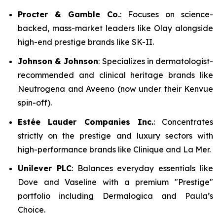
Procter & Gamble Co.
: Focuses on science-
backed, mass-market leaders like Olay alongside
high-end prestige brands like SK-II.
Johnson & Johnson
: Specializes in dermatologist-
recommended and clinical heritage brands like
Neutrogena and Aveeno (now under their Kenvue
spin-off).
Estée Lauder Companies Inc.
: Concentrates
strictly on the prestige and luxury sectors with
high-performance brands like Clinique and La Mer.
Unilever PLC
: Balances everyday essentials like
Dove and Vaseline with a premium "Prestige"
portfolio including Dermalogica and Paula’s
Choice.