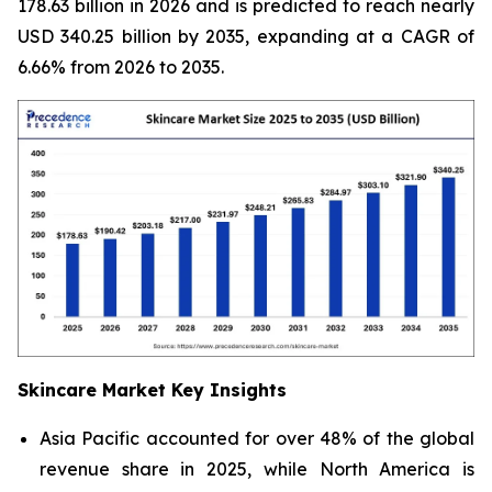
178.63 billion in 2026 and is predicted to reach nearly
USD 340.25 billion by 2035, expanding at a CAGR of
6.66% from 2026 to 2035.
Skincare Market Key Insights
Asia Pacific accounted for over 48% of the global
revenue share in 2025, while North America is