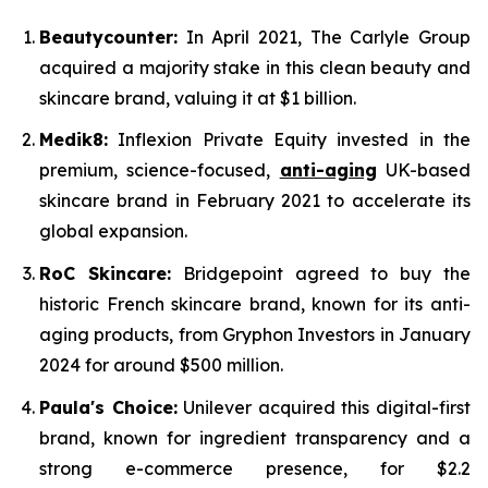
Beautycounter:
In April 2021, The Carlyle Group
acquired a majority stake in this clean beauty and
skincare brand, valuing it at $1 billion.
Medik8:
Inflexion Private Equity invested in the
premium, science-focused,
anti-aging
UK-based
skincare brand in February 2021 to accelerate its
global expansion.
RoC Skincare:
Bridgepoint agreed to buy the
historic French skincare brand, known for its anti-
aging products, from Gryphon Investors in January
2024 for around $500 million.
Paula's Choice:
Unilever acquired this digital-first
brand, known for ingredient transparency and a
strong e-commerce presence, for $2.2