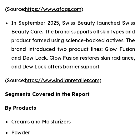
(Source:
https://www.afaqs.com
)
In September 2025, Swiss Beauty launched Swiss
Beauty Care. The brand supports all skin types and
product formed using science-backed actives. The
brand introduced two product lines: Glow Fusion
and Dew Lock. Glow Fusion restores skin radiance,
and Dew Lock offers barrier support.
(Source:
https://www.indianretailer.com
)
Segments Covered in the Report
By Products
Creams and Moisturizers
Powder