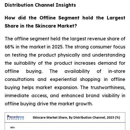
Distribution Channel Insights
How did the Offline Segment hold the Largest
Share in the Skincare Market?
The offline segment held the largest revenue share of
68% in the market in 2025. The strong consumer focus
on testing the product physically and understanding
the suitability of the product increases demand for
offline buying. The availability of in-store
consultations and experiential shopping in offline
buying helps market expansion. The trustworthiness,
immediate access, and enhanced brand visibility in
offline buying drive the market growth.