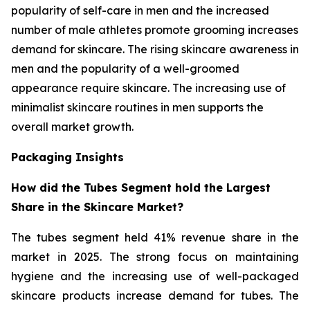
popularity of self-care in men and the increased
number of male athletes promote grooming increases
demand for skincare. The rising skincare awareness in
men and the popularity of a well-groomed
appearance require skincare. The increasing use of
minimalist skincare routines in men supports the
overall market growth.
Packaging Insights
How did the Tubes Segment hold the Largest
Share in the Skincare Market?
The tubes segment held 41% revenue share in the
market in 2025. The strong focus on maintaining
hygiene and the increasing use of well-packaged
skincare products increase demand for tubes. The