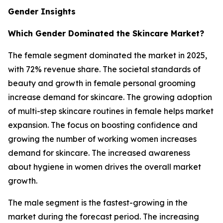
Gender Insights
Which Gender Dominated the Skincare Market?
The female segment dominated the market in 2025,
with 72% revenue share. The societal standards of
beauty and growth in female personal grooming
increase demand for skincare. The growing adoption
of multi-step skincare routines in female helps market
expansion. The focus on boosting confidence and
growing the number of working women increases
demand for skincare. The increased awareness
about hygiene in women drives the overall market
growth.
The male segment is the fastest-growing in the
market during the forecast period. The increasing