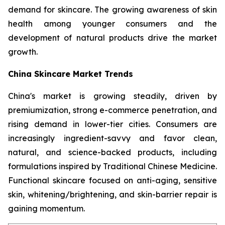
demand for skincare. The growing awareness of skin
health among younger consumers and the
development of natural products drive the market
growth.
China Skincare Market Trends
China's market is growing steadily, driven by
premiumization, strong e-commerce penetration, and
rising demand in lower-tier cities. Consumers are
increasingly ingredient-savvy and favor clean,
natural, and science-backed products, including
formulations inspired by Traditional Chinese Medicine.
Functional skincare focused on anti-aging, sensitive
skin, whitening/brightening, and skin-barrier repair is
gaining momentum.