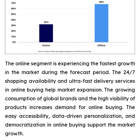
The online segment is experiencing the fastest growth
in the market during the forecast period. The 24/7
shopping availability and ultra-fast delivery services
in online buying help market expansion. The growing
consumption of global brands and the high visibility of
products increases demand for online buying. The
easy accessibility, data-driven personalization, and
democratization in online buying support the market
growth.