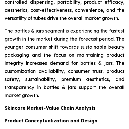
controlled dispensing, portability, product efficacy,
aesthetics, cost-effectiveness, convenience, and the
versatility of tubes drive the overall market growth.
The bottles & jars segment is experiencing the fastest
growth in the market during the forecast period. The
younger consumer shift towards sustainable beauty
packaging and the focus on maintaining product
integrity increases demand for bottles & jars. The
customization availability, consumer trust, product
safety, sustainability, premium aesthetics, and
transparency in bottles & jars support the overall
market growth.
Skincare Market-Value Chain Analysis
Product Conceptualization and Design