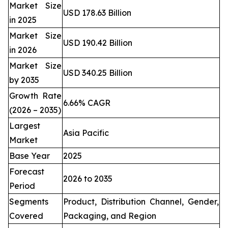
Market Size
USD 178.63 Billion
in 2025
Market Size
USD 190.42 Billion
in 2026
Market Size
USD 340.25 Billion
by 2035
Growth Rate
6.66% CAGR
(2026 – 2035)
Largest
Asia Pacific
Market
Base Year
2025
Forecast
2026 to 2035
Period
Segments
Product, Distribution Channel, Gender,
Covered
Packaging, and Region