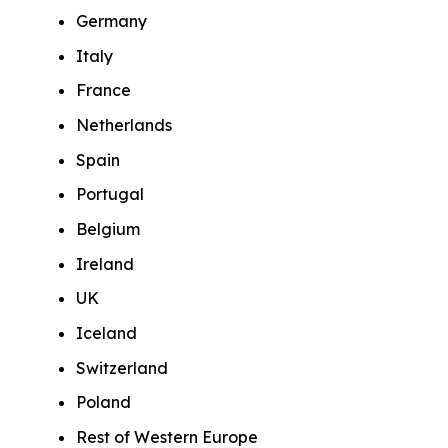
Germany
Italy
France
Netherlands
Spain
Portugal
Belgium
Ireland
UK
Iceland
Switzerland
Poland
Rest of Western Europe