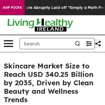
e Abruptly Laid off “Simply a Math Problem
Dr. Abdul
AGP PICKS
Skincare Market Size to
Reach USD 340.25 Billion
by 2035, Driven by Clean
Beauty and Wellness
Trends