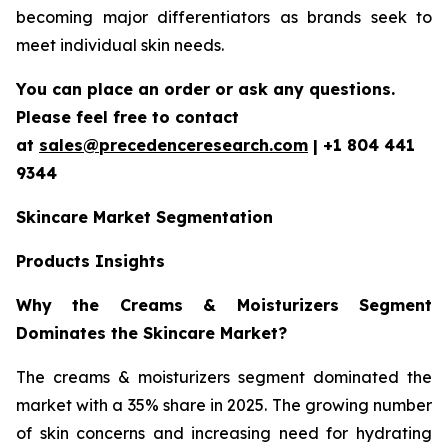
becoming major differentiators as brands seek to
meet individual skin needs.
You can place an order or ask any questions.
Please feel free to contact
at
sales@precedenceresearch.com
| +1 804 441
9344
Skincare Market Segmentation
Products Insights
Why the Creams & Moisturizers Segment
Dominates the Skincare Market?
The creams & moisturizers segment dominated the
market with a 35% share in 2025. The growing number
of skin concerns and increasing need for hydrating