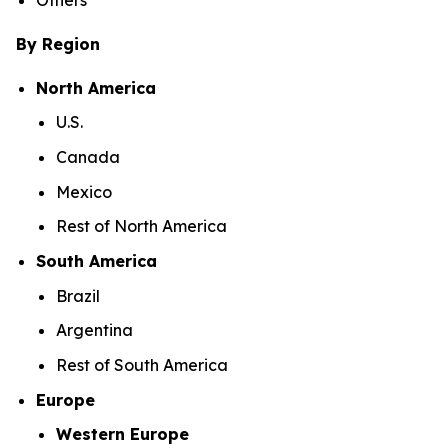
By Region
North America
U.S.
Canada
Mexico
Rest of North America
South America
Brazil
Argentina
Rest of South America
Europe
Western Europe