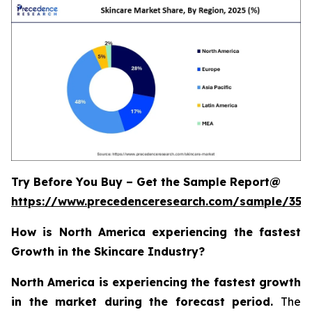
Try Before You Buy – Get the Sample Report@
https://www.precedenceresearch.com/sample/355
How is North America experiencing the fastest
Growth in the Skincare Industry?
North America is experiencing the fastest growth
in the market during the forecast period.
The