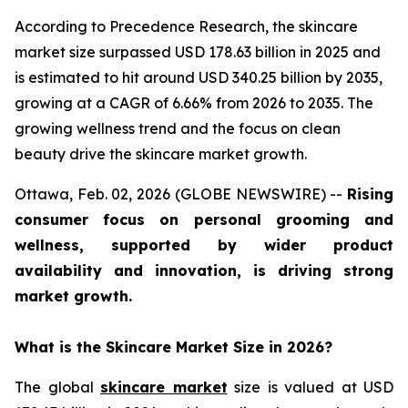
According to Precedence Research, the skincare
market size surpassed USD 178.63 billion in 2025 and
is estimated to hit around USD 340.25 billion by 2035,
growing at a CAGR of 6.66% from 2026 to 2035. The
growing wellness trend and the focus on clean
beauty drive the skincare market growth.
Ottawa, Feb. 02, 2026 (GLOBE NEWSWIRE) --
Rising
consumer focus on personal grooming and
wellness, supported by wider product
availability and innovation, is driving strong
market growth.
What is the Skincare Market Size in 2026?
The global
skincare market
size is valued at USD