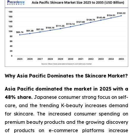
Why Asia Pacific Dominates the Skincare Market?
Asia Pacific dominated the market in 2025 with a
48% share.
Japanese consumer strong focus on self-
care, and the trending K-beauty increases demand
for skincare. The increased consumer spending on
premium beauty products and the growing discovery
of products on e-commerce platforms increase