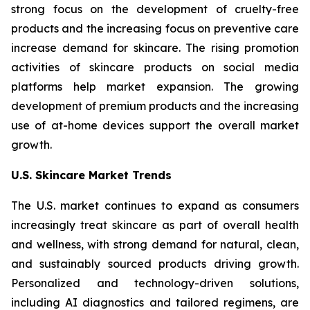
strong focus on the development of cruelty-free
products and the increasing focus on preventive care
increase demand for skincare. The rising promotion
activities of skincare products on social media
platforms help market expansion. The growing
development of premium products and the increasing
use of at-home devices support the overall market
growth.
U.S. Skincare Market Trends
The U.S. market continues to expand as consumers
increasingly treat skincare as part of overall health
and wellness, with strong demand for natural, clean,
and sustainably sourced products driving growth.
Personalized and technology-driven solutions,
including AI diagnostics and tailored regimens, are