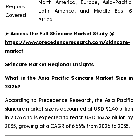
North America, Europe, Asia-Pacific,
Regions
Latin America, and Middle East &
Covered
Africa
➤
Access the Full Skincare Market Study @
https://www.precedenceresearch.com/skincare-
market
Skincare Market Regional Insights
What is the Asia Pacific Skincare Market Size in
2026?
According to Precedence Research, the Asia Pacific
skincare market size is accounted at USD 91.40 billion
in 2026 and is expected to reach USD 163.32 billion by
2035, growing at a CAGR of 6.66% from 2026 to 2035.