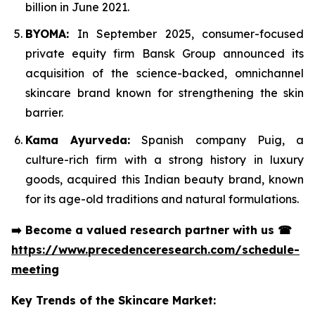
billion in June 2021.
BYOMA:
In September 2025, consumer-focused
private equity firm Bansk Group announced its
acquisition of the science-backed, omnichannel
skincare brand known for strengthening the skin
barrier.
Kama Ayurveda:
Spanish company Puig, a
culture-rich firm with a strong history in luxury
goods, acquired this Indian beauty brand, known
for its age-old traditions and natural formulations.
➡️
Become a valued research partner with us
☎
https://www.precedenceresearch.com/schedule-
meeting
Key Trends of the Skincare Market: