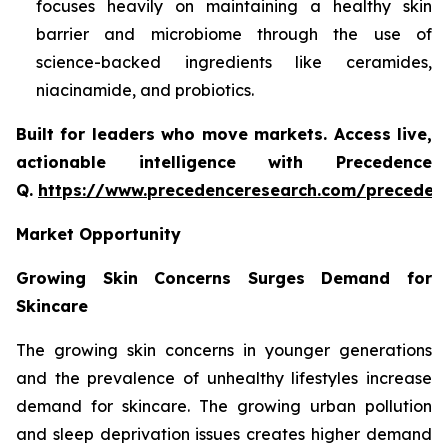
focuses heavily on maintaining a healthy skin
barrier and microbiome through the use of
science-backed ingredients like ceramides,
niacinamide, and probiotics.
Built for leaders who move markets. Access live,
actionable intelligence with Precedence
Q.
https://www.precedenceresearch.com/preceden
Market Opportunity
Growing Skin Concerns Surges Demand for
Skincare
The growing skin concerns in younger generations
and the prevalence of unhealthy lifestyles increase
demand for skincare. The growing urban pollution
and sleep deprivation issues creates higher demand