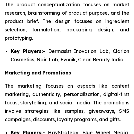
The product conceptualization focuses on market
research, brainstorming of product purpose, and the
product brief. The design focuses on ingredient
selection, formulation, packaging design, and
prototyping.
Key Players:-
Dermasist Inovation Lab, Clarion
Cosmetics, Nain Lab, Evonik, Clean Beauty India
Marketing and Promotions
The marketing focuses on aspects like content
marketing, authenticity, personalization, digital-first
focus, storytelling, and social media. The promotions
involve strategies like samples, giveaways, SMS
campaigns, discounts, loyalty programs, and gifts.
Key Players:-
HavStrategy, Blue Wheel Media,