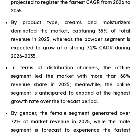
projected to register the fastest CAGR from 2026 to
2035.
By product type, creams and moisturizers
dominated the market, capturing 35% of total
revenue in 2025, whereas the powder segment is
expected to grow at a strong 7.2% CAGR during
2026–2035.
In terms of distribution channels, the offline
segment led the market with more than 68%
revenue share in 2025; meanwhile, the online
segment is anticipated to expand at the highest
growth rate over the forecast period.
By gender, the female segment generated over
72% of market revenue in 2025, while the male
segment is forecast to experience the fastest