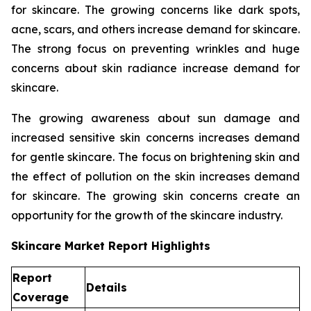
for skincare. The growing concerns like dark spots,
acne, scars, and others increase demand for skincare.
The strong focus on preventing wrinkles and huge
concerns about skin radiance increase demand for
skincare.
The growing awareness about sun damage and
increased sensitive skin concerns increases demand
for gentle skincare. The focus on brightening skin and
the effect of pollution on the skin increases demand
for skincare. The growing skin concerns create an
opportunity for the growth of the skincare industry.
Skincare Market Report Highlights
Report
Details
Coverage